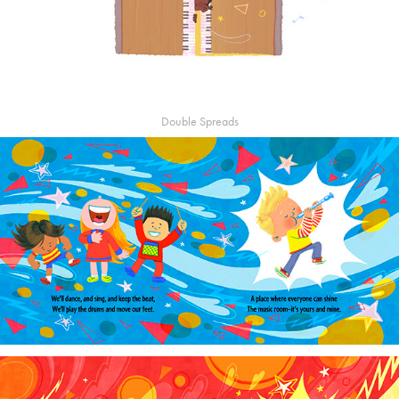
Double Spreads