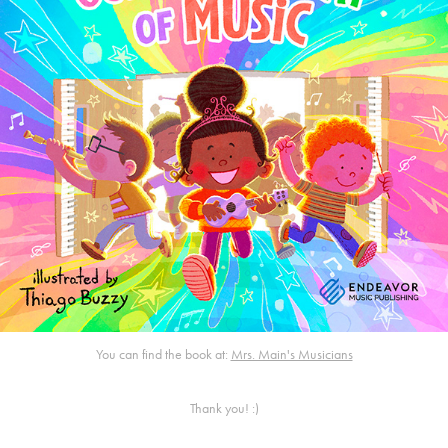
You can find the book at:
Mrs. Main's Musicians
Thank you! :)