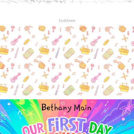
Endsheets