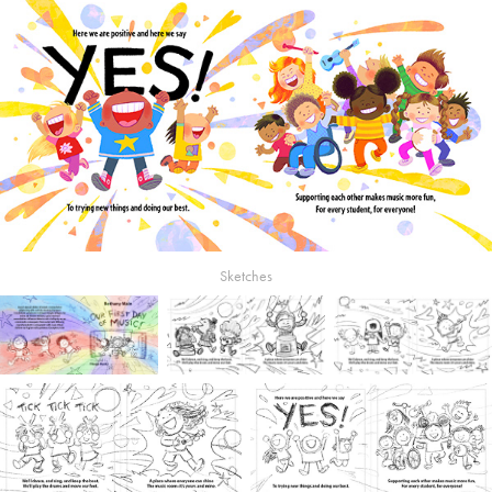
Sketches