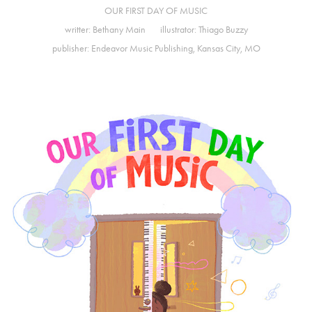
OUR FIRST DAY OF MUSIC
writter:
Bethany Main
illustrator:
Thiago Buzzy
publisher:
Endeavor Music Publishing
, Kansas City, MO