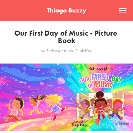
Thiago Buzzy
Our First Day of Music - Picture 
Book
by Endeavor Music Publishing